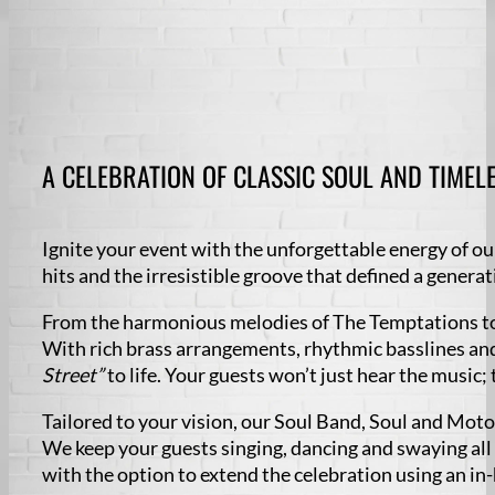
A CELEBRATION OF CLASSIC SOUL AND TIMELE
Ignite your event with the unforgettable energy of ou
hits and the irresistible groove that defined a generat
From the harmonious melodies of The Temptations to 
With rich brass arrangements, rhythmic basslines and
Street”
to life. Your guests won’t just hear the music; 
Tailored to your vision, our Soul Band, Soul and Mo
We keep your guests singing, dancing and swaying all
with the option to extend the celebration using an in-