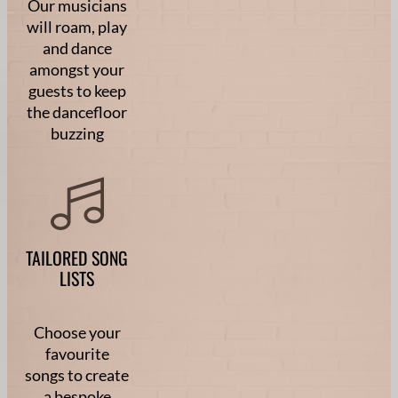
Our musicians
will roam, play
and dance
amongst your
guests to keep
the dancefloor
buzzing
TAILORED SONG
LISTS
Choose your
favourite
songs to create
a bespoke