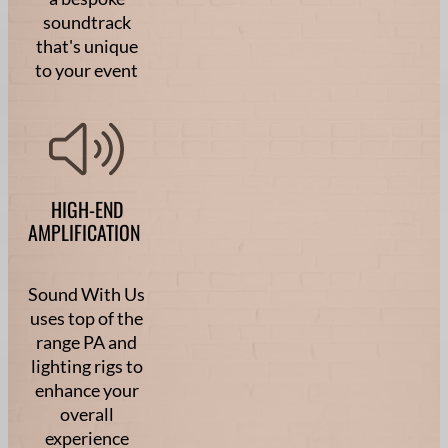
soundtrack
that's unique
to your event
HIGH-END
AMPLIFICATION
Sound With Us
uses top of the
range PA and
lighting rigs to
enhance your
overall
experience