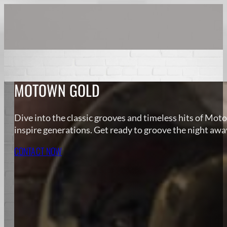
MOTOWN GOLD
Dive into the classic grooves and timeless hits of Mot
inspire generations. Get ready to groove the night away
CONTACT NOW