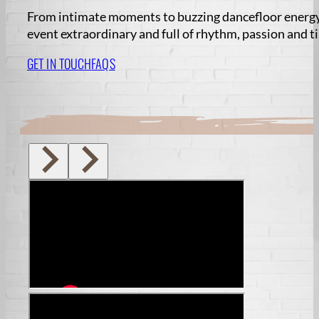
From intimate moments to buzzing dancefloor energy, 
event extraordinary and full of rhythm, passion and
GET IN TOUCH
FAQS