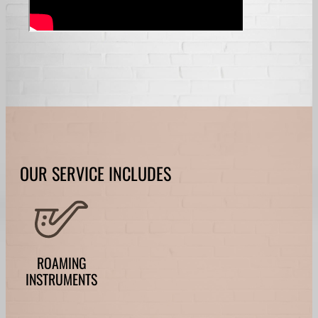
OUR SERVICE INCLUDES
ROAMING
INSTRUMENTS