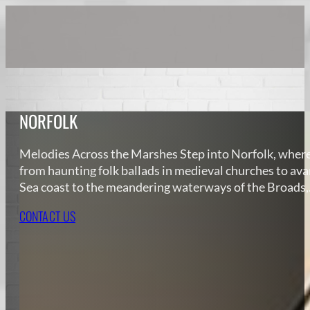
NORFOLK
Melodies Across the Marshes Step into Norfolk, where e
from haunting folk ballads in medieval churches to av
Sea coast to the meandering waterways of the Broads
CONTACT US