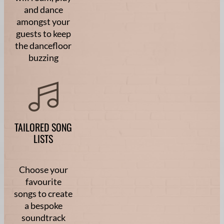
and dance
amongst your
guests to keep
the dancefloor
buzzing
TAILORED SONG
LISTS
Choose your
favourite
songs to create
a bespoke
soundtrack