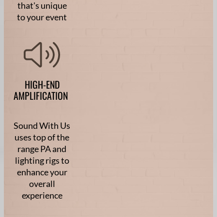
that's unique
to your event
HIGH-END
AMPLIFICATION
Sound With Us
uses top of the
range PA and
lighting rigs to
enhance your
overall
experience