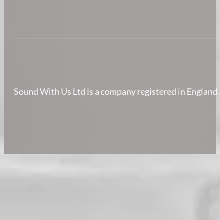
Sound With Us Ltd is a company registered in Englan