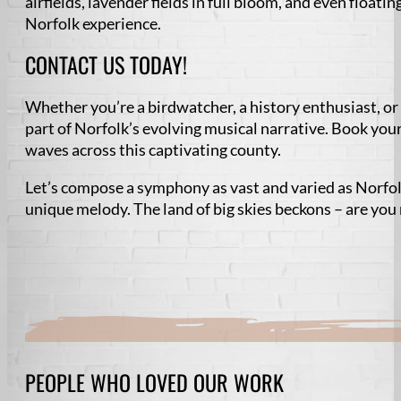
airfields, lavender fields in full bloom, and even floati
Norfolk experience.
CONTACT US TODAY!
Whether you’re a birdwatcher, a history enthusiast, or
part of Norfolk’s evolving musical narrative. Book you
waves across this captivating county.
Let’s compose a symphony as vast and varied as Norfol
unique melody. The land of big skies beckons – are you
PEOPLE WHO LOVED OUR WORK