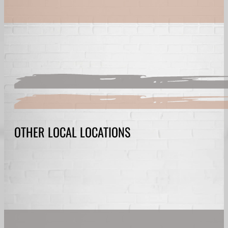
OTHER LOCAL LOCATIONS