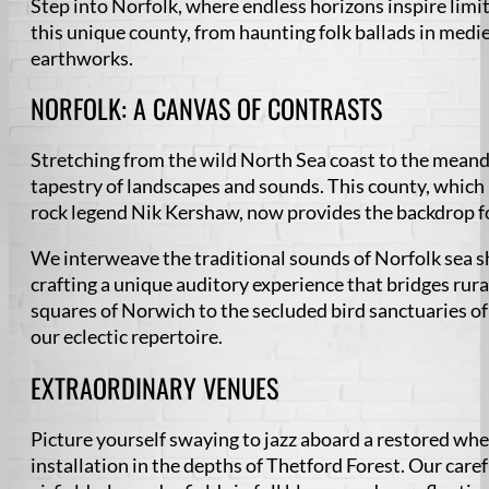
Step into Norfolk, where endless horizons inspire limi
this unique county, from haunting folk ballads in med
earthworks.
NORFOLK: A CANVAS OF CONTRASTS
Stretching from the wild North Sea coast to the meand
tapestry of landscapes and sounds. This county, which
rock legend Nik Kershaw, now provides the backdrop f
We interweave the traditional sounds of Norfolk sea 
crafting a unique auditory experience that bridges rur
squares of Norwich to the secluded bird sanctuaries of 
our eclectic repertoire.
EXTRAORDINARY VENUES
Picture yourself swaying to jazz aboard a restored wh
installation in the depths of Thetford Forest. Our car