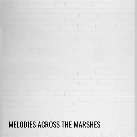
MELODIES ACROSS THE MARSHES