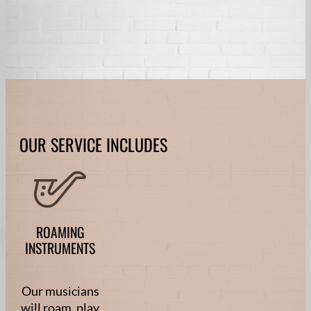
OUR SERVICE INCLUDES
ROAMING
INSTRUMENTS
Our musicians
will roam, play