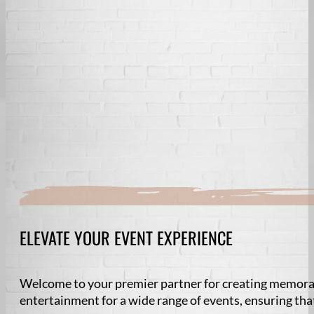
ELEVATE YOUR EVENT EXPERIENCE
Welcome to your premier partner for creating memorab
entertainment for a wide range of events, ensuring tha