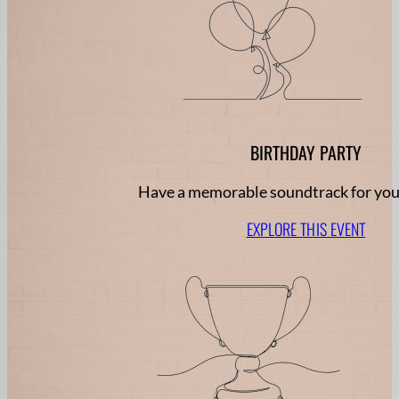
BIRTHDAY PARTY
Have a memorable soundtrack for you
EXPLORE THIS EVENT