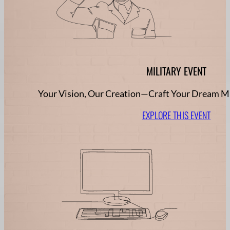
MILITARY EVENT
Your Vision, Our Creation—Craft Your Dream Mi
EXPLORE THIS EVENT