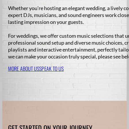
Whether you're hosting an elegant wedding, a lively co
expert DJs, musicians, and sound engineers work close
lasting impression on your guests.
For weddings, we offer custom music selections that u
professional sound setup and diverse music choices, c
playlists and interactive entertainment, perfectly tail
we can make your occasion truly special, please see be
MORE ABOUT US
SPEAK TO US
GET STARTED ON YOUR JOURNEY