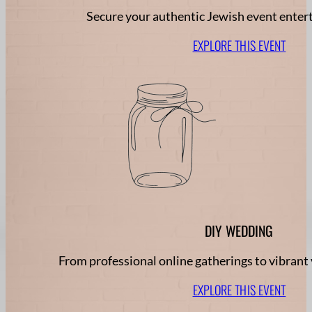
Secure your authentic Jewish event ente
EXPLORE THIS EVENT
DIY WEDDING
From professional online gatherings to vibrant 
EXPLORE THIS EVENT