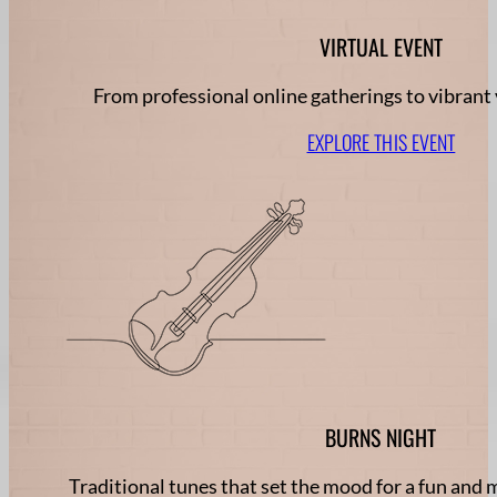
VIRTUAL EVENT
From professional online gatherings to vibrant 
EXPLORE THIS EVENT
BURNS NIGHT
Traditional tunes that set the mood for a fun an