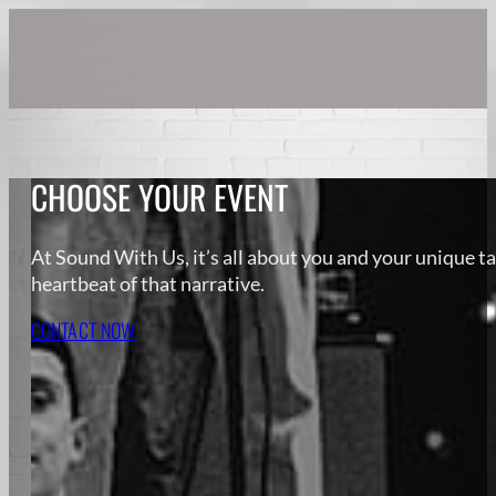
CHOOSE YOUR EVENT
At Sound With Us, it’s all about you and your unique ta
heartbeat of that narrative.
CONTACT NOW