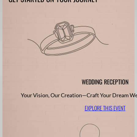
WEDDING RECEPTION
Your Vision, Our Creation—Craft Your Dream W
EXPLORE THIS EVENT