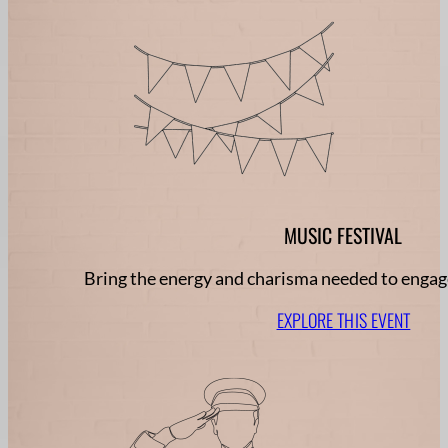
MUSIC FESTIVAL
Bring the energy and charisma needed to engage
EXPLORE THIS EVENT