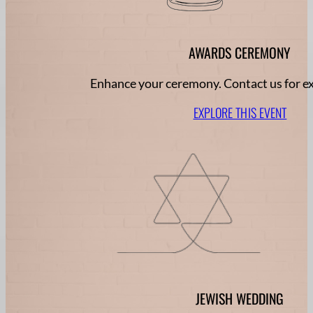
AWARDS CEREMONY
Enhance your ceremony. Contact us for ex
EXPLORE THIS EVENT
JEWISH WEDDING