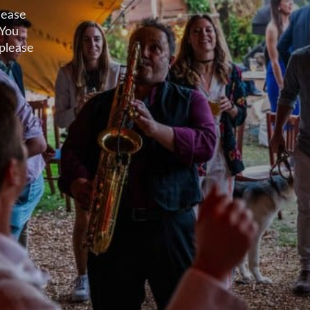
lease
 You
 please