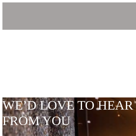
WE’D LOVE TO HEAR
FROM YOU