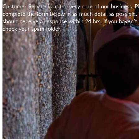
Customer Service is at the very core of our business. P
complete the form below in as much detail as possible.
should receive a response within 24 hrs. If you haven’t
check your spam folder.