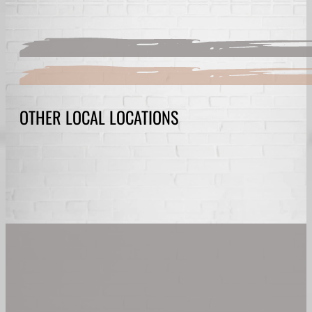
OTHER LOCAL LOCATIONS