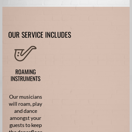
OUR SERVICE INCLUDES
ROAMING
INSTRUMENTS
Our musicians
will roam, play
and dance
amongst your
guests to keep
the dancefloor