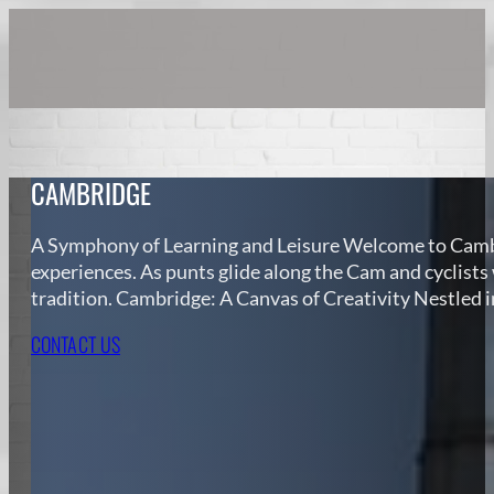
CAMBRIDGE
A Symphony of Learning and Leisure Welcome to Cambri
experiences. As punts glide along the Cam and cyclists
tradition. Cambridge: A Canvas of Creativity Nestled 
CONTACT US