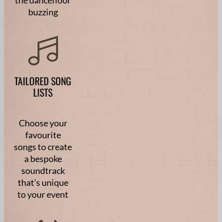
buzzing
TAILORED SONG
LISTS
Choose your
favourite
songs to create
a bespoke
soundtrack
that's unique
to your event