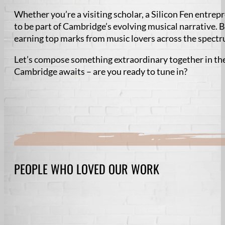
Whether you’re a visiting scholar, a Silicon Fen entrep
to be part of Cambridge’s evolving musical narrative. 
earning top marks from music lovers across the spect
Let’s compose something extraordinary together in the
Cambridge awaits – are you ready to tune in?
PEOPLE WHO LOVED OUR WORK