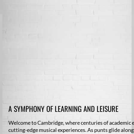
A SYMPHONY OF LEARNING AND LEISURE
Welcome to Cambridge, where centuries of academic ex
cutting-edge musical experiences. As punts glide alon