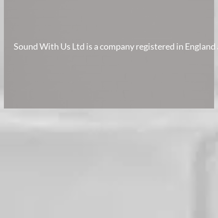
Sound With Us Ltd is a company registered in Englan