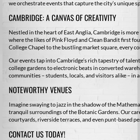
we orchestrate events that capture the city’s unique sp
CAMBRIDGE: A CANVAS OF CREATIVITY
Nestled in the heart of East Anglia, Cambridge is more th
where the likes of Pink Floyd and Clean Bandit first fo
College Chapel to the bustling market square, every cor
Our events tap into Cambridge’s rich tapestry of talen
college gardens to electronic beats in converted wareh
communities – students, locals, and visitors alike – in 
NOTEWORTHY VENUES
Imagine swaying to jazz in the shadow of the Mathemati
tranquil surroundings of the Botanic Gardens. Our car
courtyards, riverside terraces, and even punt-based p
CONTACT US TODAY!