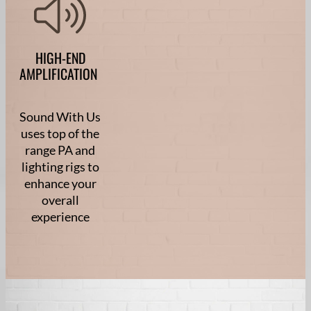
HIGH-END
AMPLIFICATION
Sound With Us
uses top of the
range PA and
lighting rigs to
enhance your
overall
experience